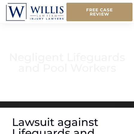
FREE CASE
REVIEW
Negligent Lifeguards
and Pool Workers
Lawsuit against
Lifeguards and