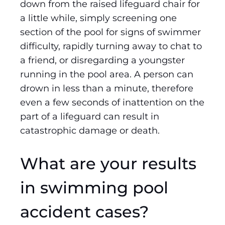
down from the raised lifeguard chair for
a little while, simply screening one
section of the pool for signs of swimmer
difficulty, rapidly turning away to chat to
a friend, or disregarding a youngster
running in the pool area. A person can
drown in less than a minute, therefore
even a few seconds of inattention on the
part of a lifeguard can result in
catastrophic damage or death.
What are your results
in swimming pool
accident cases?