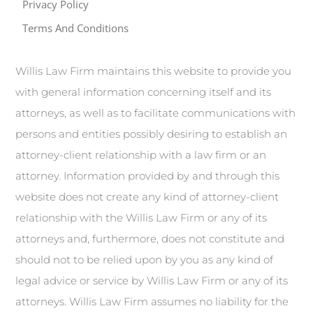
Privacy Policy
Terms And Conditions
Willis Law Firm maintains this website to provide you
with general information concerning itself and its
attorneys, as well as to facilitate communications with
persons and entities possibly desiring to establish an
attorney-client relationship with a law firm or an
attorney. Information provided by and through this
website does not create any kind of attorney-client
relationship with the Willis Law Firm or any of its
attorneys and, furthermore, does not constitute and
should not to be relied upon by you as any kind of
legal advice or service by Willis Law Firm or any of its
attorneys. Willis Law Firm assumes no liability for the