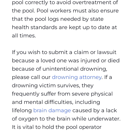
pool correctly to avoid overtreatment of
the pool. Pool workers must also ensure
that the pool logs needed by state
health standards are kept up to date at
all times.
If you wish to submit a claim or lawsuit
because a loved one was injured or died
because of unintentional drowning,
please call our
drowning attorney
. If a
drowning victim survives, they
frequently suffer from severe physical
and mental difficulties, including
lifelong
brain damage
caused by a lack
of oxygen to the brain while underwater.
It is vital to hold the pool operator