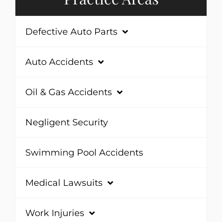
Defective Auto Parts
Auto Accidents
Oil & Gas Accidents
Negligent Security
Swimming Pool Accidents
Medical Lawsuits
Work Injuries