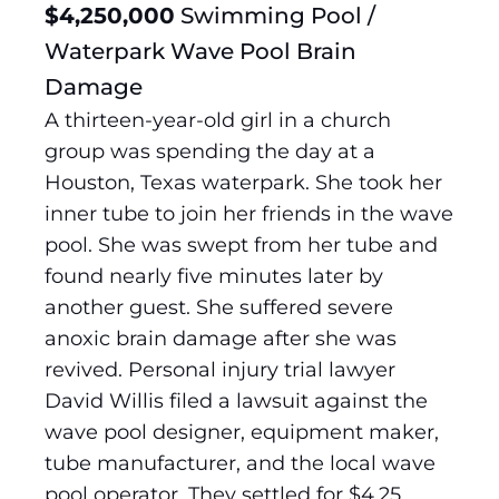
$4,250,000
Swimming Pool /
Waterpark Wave Pool Brain
Damage
A thirteen-year-old girl in a church
group was spending the day at a
Houston, Texas waterpark. She took her
inner tube to join her friends in the wave
pool. She was swept from her tube and
found nearly five minutes later by
another guest. She suffered severe
anoxic brain damage after she was
revived. Personal injury trial lawyer
David Willis filed a lawsuit against the
wave pool designer, equipment maker,
tube manufacturer, and the local wave
pool operator. They settled for $4.25