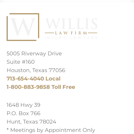
Principal Law Office Location
5005 Riverway Drive
Suite #160
Houston, Texas 77056
713-654-4040 Local
1-800-883-9858 Toll Free
West Texas Office
1648 Hwy 39
P.O. Box 766
Hunt, Texas 78024
* Meetings by Appointment Only