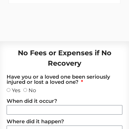
No Fees or Expenses if No
Recovery
Have you or a loved one been seriously
injured or lost a loved one?
Yes
No
When did it occur?
Where did it happen?