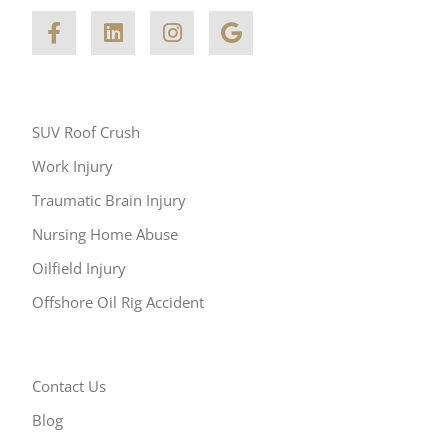
Other Areas of Practice
SUV Roof Crush
Work Injury
Traumatic Brain Injury
Nursing Home Abuse
Oilfield Injury
Offshore Oil Rig Accident
Resources
Contact Us
Blog