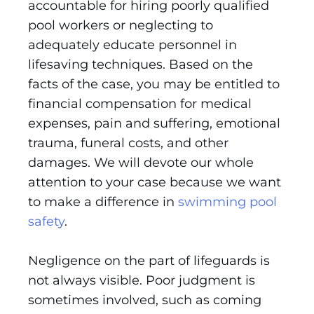
accountable for hiring poorly qualified
pool workers or neglecting to
adequately educate personnel in
lifesaving techniques. Based on the
facts of the case, you may be entitled to
financial compensation for medical
expenses, pain and suffering, emotional
trauma, funeral costs, and other
damages. We will devote our whole
attention to your case because we want
to make a difference in
swimming pool
safety
.
Negligence on the part of lifeguards is
not always visible. Poor judgment is
sometimes involved, such as coming