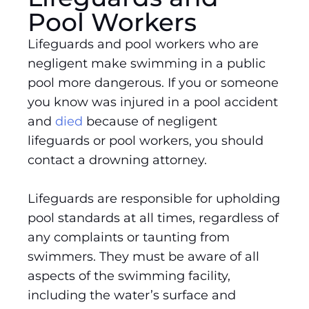
Pool Workers
Lifeguards and pool workers who are
negligent make swimming in a public
pool more dangerous. If you or someone
you know was injured in a pool accident
and
died
because of negligent
lifeguards or pool workers, you should
contact a drowning attorney.
Lifeguards are responsible for upholding
pool standards at all times, regardless of
any complaints or taunting from
swimmers. They must be aware of all
aspects of the swimming facility,
including the water’s surface and