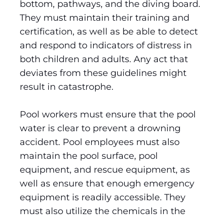
bottom, pathways, and the diving board.
They must maintain their training and
certification, as well as be able to detect
and respond to indicators of distress in
both children and adults. Any act that
deviates from these guidelines might
result in catastrophe.
Pool workers must ensure that the pool
water is clear to prevent a drowning
accident. Pool employees must also
maintain the pool surface, pool
equipment, and rescue equipment, as
well as ensure that enough emergency
equipment is readily accessible. They
must also utilize the chemicals in the