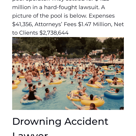
million in a hard-fought lawsuit. A
picture of the pool is below. Expenses
$41,356, Attorneys’ Fees $1.47 Million, Net
to Clients $2,738,644
Drowning Accident
Lawyer