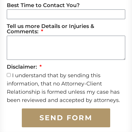
Best Time to Contact You?
Tell us more Details or Injuries &
Comments:
Disclaimer:
I understand that by sending this
information, that no Attorney-Client
Relationship is formed unless my case has
been reviewed and accepted by attorneys.
SEND FORM