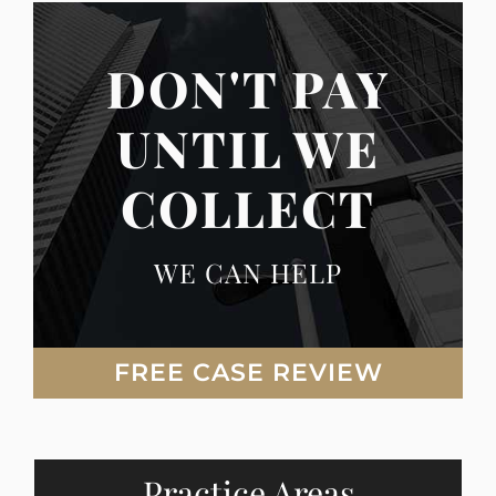
DON'T PAY
UNTIL WE
COLLECT
WE CAN HELP
FREE CASE REVIEW
Practice Areas