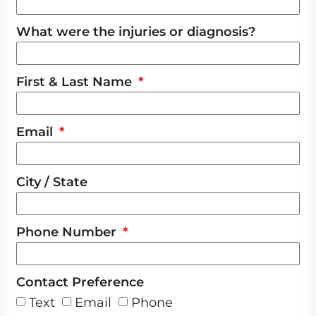
What were the injuries or diagnosis?
First & Last Name
Email
City / State
Phone Number
Contact Preference
Text
Email
Phone