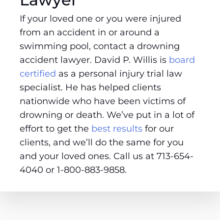
If your loved one or you were injured
from an accident in or around a
swimming pool, contact a drowning
accident lawyer. David P. Willis is
board
certified
as a personal injury trial law
specialist. He has helped clients
nationwide who have been victims of
drowning or death. We’ve put in a lot of
effort to get the
best results
for our
clients, and we’ll do the same for you
and your loved ones. Call us at 713-654-
4040 or 1-800-883-9858.