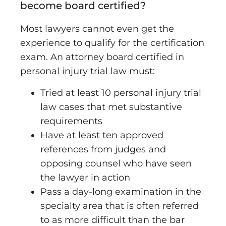
become board certified
?
Most lawyers cannot even get the
experience to qualify for the certification
exam. An attorney board certified in
personal injury trial law must:
Tried at least 10 personal injury trial
law cases that met substantive
requirements
Have at least ten approved
references from judges and
opposing counsel who have seen
the lawyer in action
Pass a day-long examination in the
specialty area that is often referred
to as more difficult than the bar