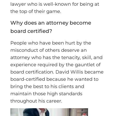
lawyer who is well-known for being at
the top of their game.
Why does an attorney become
board certified?
People who have been hurt by the
misconduct of others deserve an
attorney who has the tenacity, skill, and
experience required by the gauntlet of
board certification. David Willis became
board-certified because he wanted to
bring the best to his clients and
maintain those high standards
throughout his career.