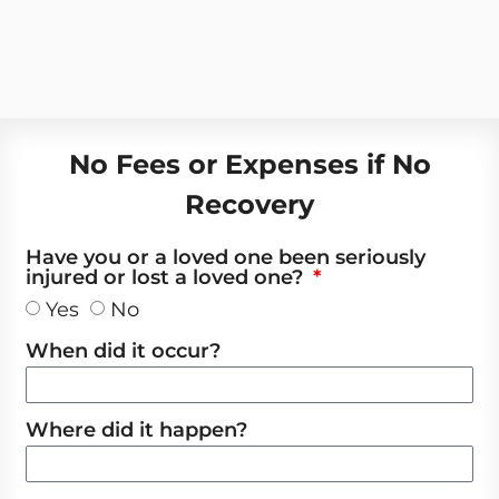
No Fees or Expenses if No
Recovery
Have you or a loved one been seriously
injured or lost a loved one?
Yes
No
When did it occur?
Where did it happen?