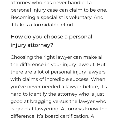
attorney who has never handled a
personal injury case can claim to be one.
Becoming a specialist is voluntary. And
it takes a formidable effort.
How do you choose a personal
injury attorney?
Choosing the right lawyer can make all
the difference in your injury lawsuit. But
there are a lot of personal injury lawyers
with claims of incredible success. When
you’ve never needed a lawyer before, it’s
hard to identify the attorney who is just
good at bragging versus the lawyer who
is good at lawyering. Attorneys know the
difference. It’s board certification. A