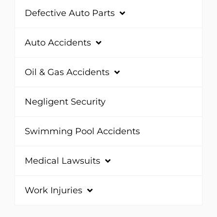
Defective Auto Parts
Auto Accidents
Oil & Gas Accidents
Negligent Security
Swimming Pool Accidents
Medical Lawsuits
Work Injuries