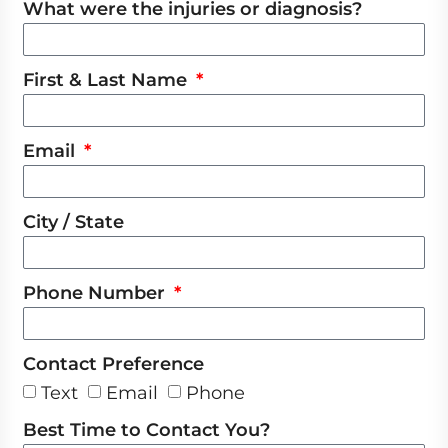
What were the injuries or diagnosis?
First & Last Name
Email
City / State
Phone Number
Contact Preference
Text
Email
Phone
Best Time to Contact You?