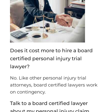
Does it cost more to hire a board
certified personal injury trial
lawyer?
No. Like other personal injury trial
attorneys, board certified lawyers work
on contingency.
Talk to a board certified lawyer
about my personal injury claim