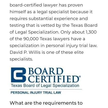
board-certified lawyer has proven
himself as a legal specialist because it
requires substantial experience and
testing that is vetted by the Texas Board
of Legal Specialization. Only about 1,300
of the 90,000 Texas lawyers have a
specialization in personal injury trial law.
David P. Willis is one of these elite
specialists.
What are the requirements to