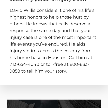
David Willis considers it one of his life’s
highest honors to help those hurt by
others. He knows that calls deserve a
response the same day and that your
injury case is one of the most important
life events you’ve endured. He aids
injury victims across the country from
his home base in Houston. Call him at
713-654-4040 or toll-free at 800-883-
9858 to tell him your story.