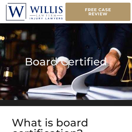
FREE CASE
REVIEW
Board Certified
What is board