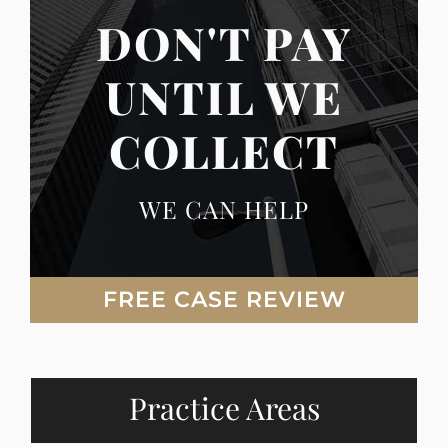
DON'T PAY
UNTIL WE
COLLECT
WE CAN HELP
FREE CASE REVIEW
Practice Areas