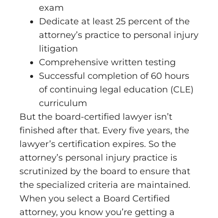
exam
Dedicate at least 25 percent of the
attorney’s practice to personal injury
litigation
Comprehensive written testing
Successful completion of 60 hours
of continuing legal education (CLE)
curriculum
But the board-certified lawyer isn’t
finished after that. Every five years, the
lawyer’s certification expires. So the
attorney’s personal injury practice is
scrutinized by the board to ensure that
the specialized criteria are maintained.
When you select a Board Certified
attorney, you know you’re getting a