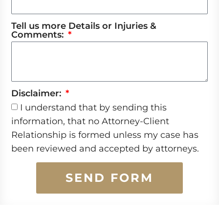
Tell us more Details or Injuries &
Comments:
Disclaimer:
I understand that by sending this
information, that no Attorney-Client
Relationship is formed unless my case has
been reviewed and accepted by attorneys.
SEND FORM