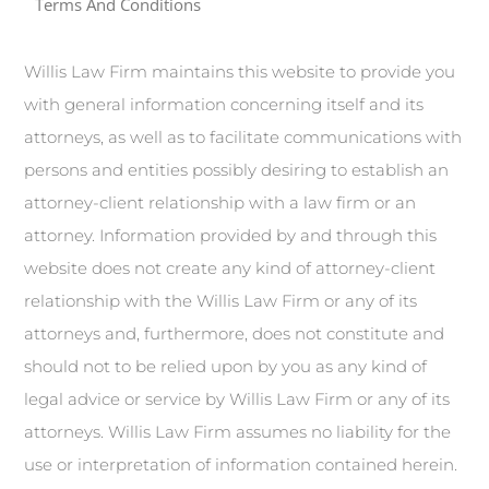
Terms And Conditions
Willis Law Firm maintains this website to provide you
with general information concerning itself and its
attorneys, as well as to facilitate communications with
persons and entities possibly desiring to establish an
attorney-client relationship with a law firm or an
attorney. Information provided by and through this
website does not create any kind of attorney-client
relationship with the Willis Law Firm or any of its
attorneys and, furthermore, does not constitute and
should not to be relied upon by you as any kind of
legal advice or service by Willis Law Firm or any of its
attorneys. Willis Law Firm assumes no liability for the
use or interpretation of information contained herein.