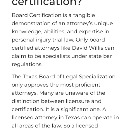
certification?
Board Certification is a tangible
demonstration of an attorney’s unique
knowledge, abilities, and expertise in
personal injury trial law. Only board-
certified attorneys like David Willis can
claim to be specialists under state bar
regulations.
The Texas Board of Legal Specialization
only approves the most proficient
attorneys. Many are unaware of the
distinction between licensure and
certification. It is a significant one. A
licensed attorney in Texas can operate in
all areas of the law. So a licensed