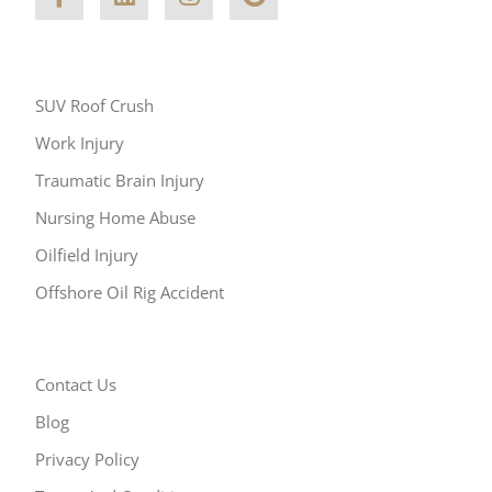
Other Areas of Practice
SUV Roof Crush
Work Injury
Traumatic Brain Injury
Nursing Home Abuse
Oilfield Injury
Offshore Oil Rig Accident
Resources
Contact Us
Blog
Privacy Policy