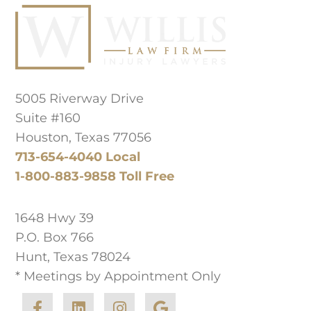
Principal Law Office Location
5005 Riverway Drive
Suite #160
Houston, Texas 77056
713-654-4040 Local
1-800-883-9858 Toll Free
West Texas Office
1648 Hwy 39
P.O. Box 766
Hunt, Texas 78024
* Meetings by Appointment Only