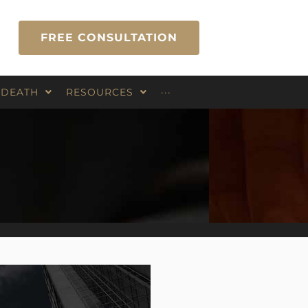
FREE CONSULTATION
 DEATH
RESOURCES
···
Blog
Contact Us