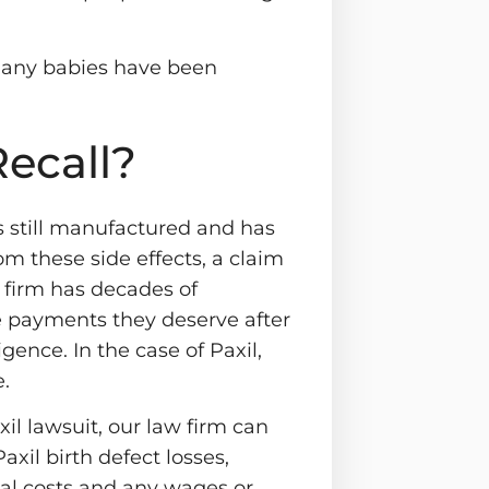
many babies have been
Recall?
s still manufactured and has
rom these side effects, a claim
r firm has decades of
e payments they deserve after
ence. In the case of Paxil,
.
il lawsuit, our law firm can
axil birth defect losses,
cal costs and any wages or