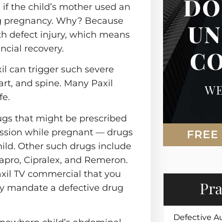
DO
Steering
 if the child’s mother used an
Nursing Home Abuse
Injury
ng pregnancy. Why? Because
UN
Tire Blowouts
Spinal Cord Injury
rth defect injury, which means
ry
ncial recovery.
Vehicle Fires
C
Swimming Pool
 Security
il can trigger such severe
Wrongful Death
eart, and spine. Many Paxil
WE
fe.
ugs that might be prescribed
ession while pregnant — drugs
FREE
hild. Other such drugs include
xapro, Cipralex, and Remeron.
axil TV commercial that you
Pra
ay mandate a defective drug
Defective A