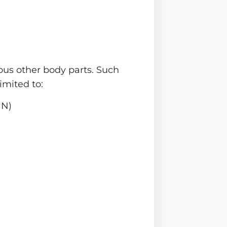
ious other body parts. Such
imited to:
HN)