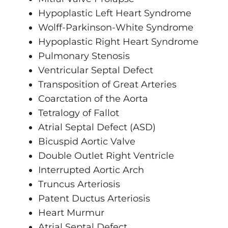
Hypoplastic Left Heart Syndrome
Wolff-Parkinson-White Syndrome
Hypoplastic Right Heart Syndrome
Pulmonary Stenosis
Ventricular Septal Defect
Transposition of Great Arteries
Coarctation of the Aorta
Tetralogy of Fallot
Atrial Septal Defect (ASD)
Bicuspid Aortic Valve
Double Outlet Right Ventricle
Interrupted Aortic Arch
Truncus Arteriosis
Patent Ductus Arteriosis
Heart Murmur
Atrial Septal Defect