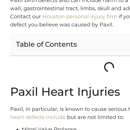
Paxil birth defects also can include harm to 
wall, gastrointestinal tract, limbs, skull and ad
Contact our
Houston personal injury firm
if yo
defect you believe was caused by Paxil.
Table of Contents
Paxil Heart Injuries
Paxil, in particular, is known to cause seriou
heart defects include
but are not limited to:
Mitral Valve Prolapse