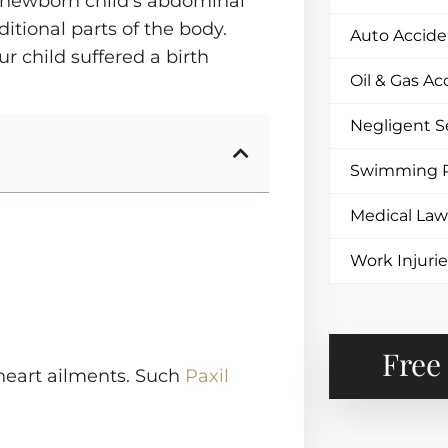
a newborn child’s abdominal
ditional parts of the body.
Auto Accide
ur child suffered a birth
Oil & Gas Ac
Negligent S
Swimming P
Medical Law
Work Injuri
Free
s heart ailments. Such
Paxil