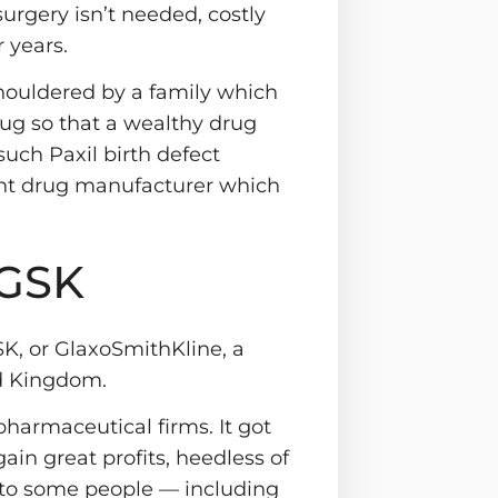
 surgery isn’t needed, costly
 years.
shouldered by a family which
ug so that a wealthy drug
such Paxil birth defect
gent drug manufacturer which
 GSK
SK, or GlaxoSmithKline, a
ed Kingdom.
pharmaceutical firms. It got
gain great profits, heedless of
 to some people — including