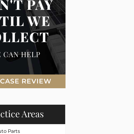
N'T PAY
TIL WE
OLLECT
 CAN HELP
 CASE REVIEW
ctice Areas
uto Parts