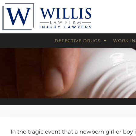
ABOUT US
DEFECTIVE DRUGS
WORK IN
David Willis
Medical Devices
Construct
P
Board Certified
Wheelch
Results
Product Liability
Industrial
Exposure
Pressur
Testimonials
Offshore 
Oilfield I
Jones Ac
Maritime
In the tragic event that a newborn girl or boy 