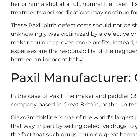
her or him a shot at a full, normal life. Even if
treatments and medications may continue for
These Paxil birth defect costs should not be 
unknowingly was victimized by a defective dr
maker could reap even more profits. Instead, 
expenses are the responsibility of the negli
harmed an innocent baby.
Paxil Manufacturer:
In the case of Paxil, the maker and peddler G
company based in Great Britain, or the Unit
GlaxoSmithKline is one of the world’s largest 
that way in part by selling defective drugs to 
the fact that such drugs could do great harm