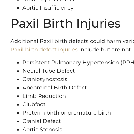
Aortic Insufficiency
Paxil Birth Injuries
Additional Paxil birth defects could harm var
Paxil birth defect injuries
include but are not l
Persistent Pulmonary Hypertension (PP
Neural Tube Defect
Craniosynostosis
Abdominal Birth Defect
Limb Reduction
Clubfoot
Preterm birth or premature birth
Cranial Defect
Aortic Stenosis