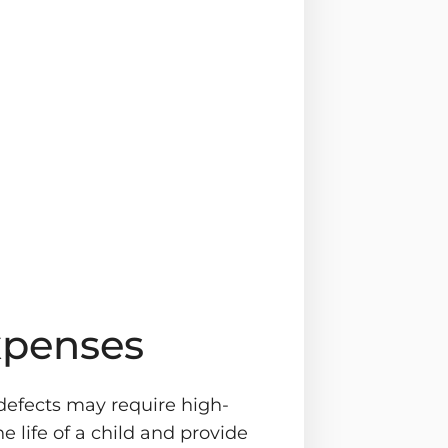
xpenses
 defects may require high-
e life of a child and provide