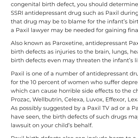
congenital birth defect, you should determine
Railroad 
SSRI antidepressant drug such as Paxil duri
that drug may be to blame for the infant’s bi
Work Inju
a Paxil lawyer may be needed for gaining fina
Negligent
Also known as Paroxetine, antidepressant Pax
birth defects as injuries to the brain, lungs, h
birth defects even may threaten the infant’s li
Paxil is one of a number of antidepressant dr
for the 10 percent of women who suffer depr
which can cause horrible side effects to the c
Prozac, Wellbutrin, Celexa, Luvox, Effexor, Le
As possibly suggested by a Paxil TV ad or a P
have seen, the birth defects of such drugs m
lawsuit on your child’s behalf.