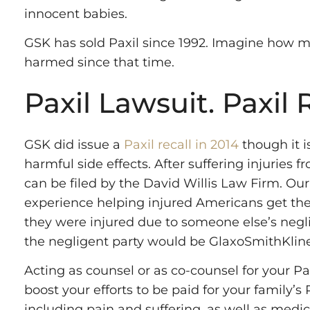
innocent babies.
GSK has sold Paxil since 1992. Imagine how 
harmed since that time.
Paxil Lawsuit. Paxil 
GSK did issue a
Paxil recall in 2014
though it i
harmful side effects. After suffering injuries f
can be filed by the David Willis Law Firm. Ou
experience helping injured Americans get th
they were injured due to someone else’s neglig
the negligent party would be GlaxoSmithKline
Acting as counsel or as co-counsel for your Pax
boost your efforts to be paid for your family’s P
including pain and suffering, as well as medi