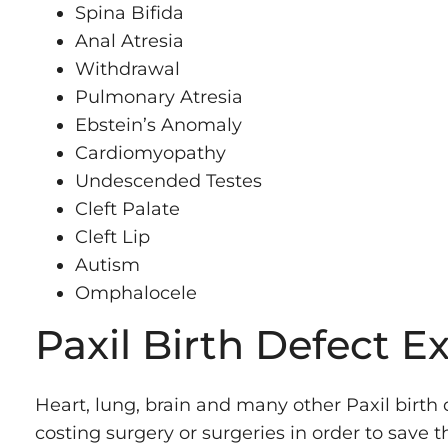
Spina Bifida
Anal Atresia
Withdrawal
Pulmonary Atresia
Ebstein’s Anomaly
Cardiomyopathy
Undescended Testes
Cleft Palate
Cleft Lip
Autism
Omphalocele
Paxil Birth Defect E
Heart, lung, brain and many other Paxil birth
costing surgery or surgeries in order to save th