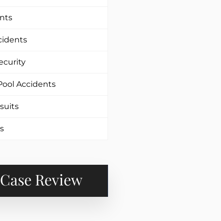
nts
cidents
ecurity
ool Accidents
suits
es
 Case Review