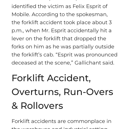
identified the victim as Felix Esprit of
Mobile. According to the spokesman,
the forklift accident took place about 3
p.m., when Mr. Esprit accidentally hit a
lever on the forklift that dropped the
forks on him as he was partially outside
the forklift’s cab. “Esprit was pronounced
deceased at the scene,” Gallichant said.
Forklift Accident,
Overturns, Run-Overs
& Rollovers
Forklift accidents are commonplace in