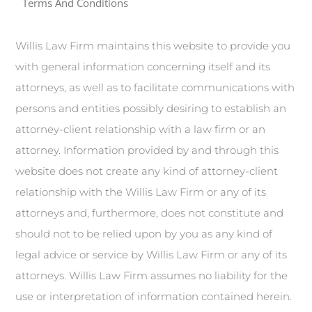
Terms And Conditions
Willis Law Firm maintains this website to provide you
with general information concerning itself and its
attorneys, as well as to facilitate communications with
persons and entities possibly desiring to establish an
attorney-client relationship with a law firm or an
attorney. Information provided by and through this
website does not create any kind of attorney-client
relationship with the Willis Law Firm or any of its
attorneys and, furthermore, does not constitute and
should not to be relied upon by you as any kind of
legal advice or service by Willis Law Firm or any of its
attorneys. Willis Law Firm assumes no liability for the
use or interpretation of information contained herein.