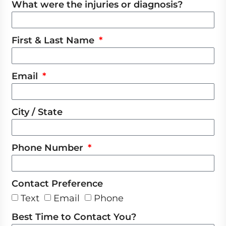
What were the injuries or diagnosis?
First & Last Name
Email
City / State
Phone Number
Contact Preference
Text
Email
Phone
Best Time to Contact You?