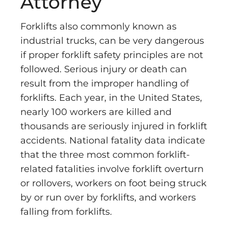
Attorney
Forklifts also commonly known as
industrial trucks, can be very dangerous
if proper forklift safety principles are not
followed. Serious injury or death can
result from the improper handling of
forklifts. Each year, in the United States,
nearly 100 workers are killed and
thousands are seriously injured in forklift
accidents. National fatality data indicate
that the three most common forklift-
related fatalities involve forklift overturn
or rollovers, workers on foot being struck
by or run over by forklifts, and workers
falling from forklifts.