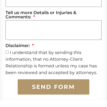
Tell us more Details or Injuries &
Comments:
Disclaimer:
I understand that by sending this
information, that no Attorney-Client
Relationship is formed unless my case has
been reviewed and accepted by attorneys.
SEND FORM