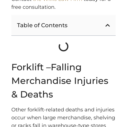
free consultation.
Table of Contents
Forklift –Falling
Merchandise Injuries
& Deaths
Other forklift-related deaths and injuries
occur when large merchandise, shelving
or racks fall in warehouse-type stores