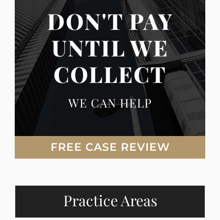
DON'T PAY
UNTIL WE
COLLECT
WE CAN HELP
FREE CASE REVIEW
Practice Areas