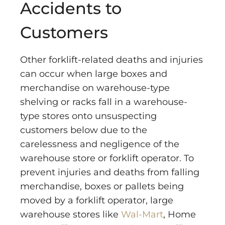
Accidents to
Customers
Other forklift-related deaths and injuries
can occur when large boxes and
merchandise on warehouse-type
shelving or racks fall in a warehouse-
type stores onto unsuspecting
customers below due to the
carelessness and negligence of the
warehouse store or forklift operator. To
prevent injuries and deaths from falling
merchandise, boxes or pallets being
moved by a forklift operator, large
warehouse stores like
Wal-Mart
, Home