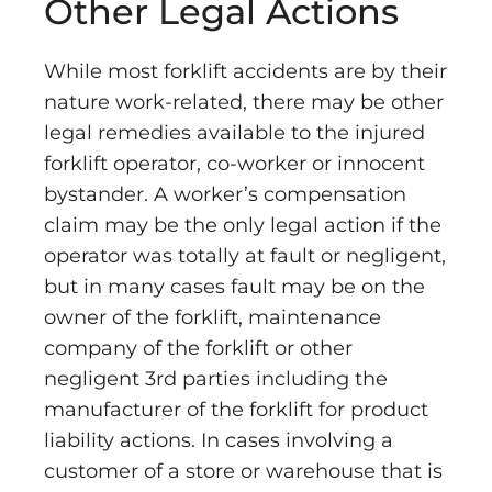
Other Legal Actions
While most forklift accidents are by their
nature work-related, there may be other
legal remedies available to the injured
forklift operator, co-worker or innocent
bystander. A worker’s compensation
claim may be the only legal action if the
operator was totally at fault or negligent,
but in many cases fault may be on the
owner of the forklift, maintenance
company of the forklift or other
negligent 3rd parties including the
manufacturer of the forklift for product
liability actions. In cases involving a
customer of a store or warehouse that is