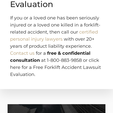
Evaluation
If you or a loved one has been seriously
injured or a loved one killed in a forklift-
related accident, then call our
certified
personal injury lawyers
with over 20+
years of product liability experience.
Contact us
for a
free & confidential
consultation
at 1-800-883-9858 or click
here for a Free Forklift Accident Lawsuit
Evaluation.