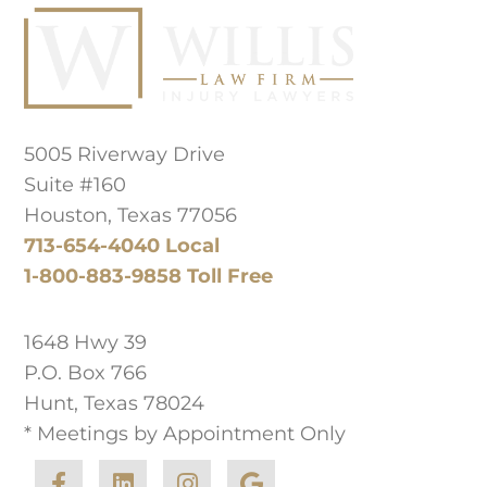
Principal Law Office Location
5005 Riverway Drive
Suite #160
Houston, Texas 77056
713-654-4040 Local
1-800-883-9858 Toll Free
West Texas Office
1648 Hwy 39
P.O. Box 766
Hunt, Texas 78024
* Meetings by Appointment Only