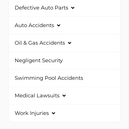
Defective Auto Parts
Auto Accidents
Oil & Gas Accidents
Negligent Security
Swimming Pool Accidents
Medical Lawsuits
Work Injuries