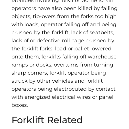
fatalities involving forklifts. Some forklift
operators have also been killed by falling
objects, tip-overs from the forks too high
with loads, operator falling off and being
crushed by the forklift, lack of seatbelts,
lack of or defective roll cage crushed by
the forklift forks, load or pallet lowered
onto them, forklifts falling off warehouse
ramps or docks, overturns from turning
sharp corners, forklift operator being
struck by other vehicles and forklift
operators being electrocuted by contact
with energized electrical wires or panel
boxes.
Forklift Related