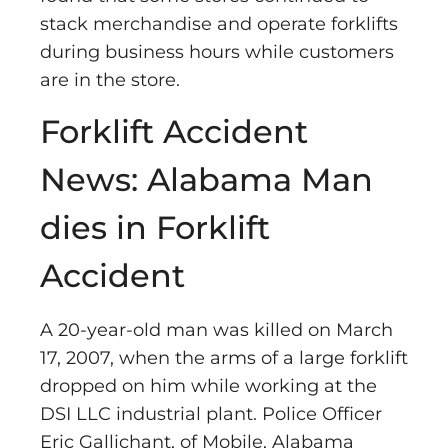
stack merchandise and operate forklifts
during business hours while customers
are in the store.
Forklift Accident
News: Alabama Man
dies in Forklift
Accident
A 20-year-old man was killed on March
17, 2007, when the arms of a large forklift
dropped on him while working at the
DSI LLC industrial plant. Police Officer
Eric Gallichant, of Mobile, Alabama