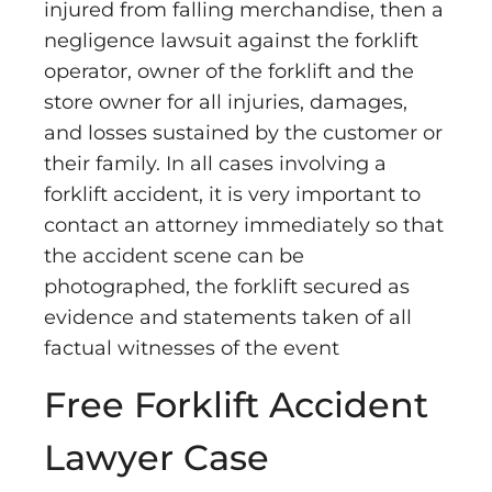
injured from falling merchandise, then a
negligence lawsuit against the forklift
operator, owner of the forklift and the
store owner for all injuries, damages,
and losses sustained by the customer or
their family. In all cases involving a
forklift accident, it is very important to
contact an attorney immediately so that
the accident scene can be
photographed, the forklift secured as
evidence and statements taken of all
factual witnesses of the event
Free Forklift Accident
Lawyer Case