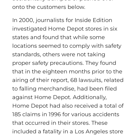
onto the customers below.
In 2000, journalists for Inside Edition
investigated Home Depot stores in six
states and found that while some
locations seemed to comply with safety
standards, others were not taking
proper safety precautions. They found
that in the eighteen months prior to the
airing of their report, 68 lawsuits, related
to falling merchandise, had been filed
against Home Depot. Additionally,
Home Depot had also received a total of
185 claims in 1996 for various accidents
that occurred in their stores. These
included a fatality in a Los Angeles store