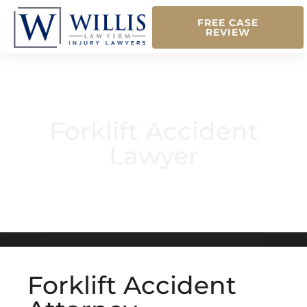
FREE CASE
REVIEW
Forklift Accident
Lawyer
Forklift Accident