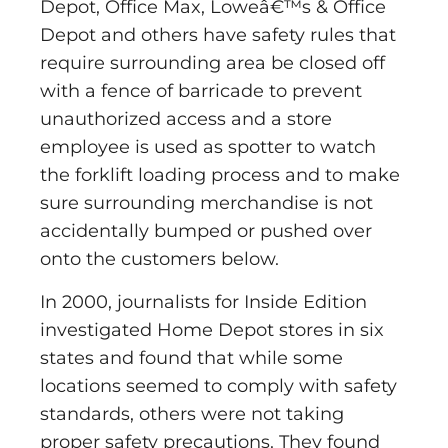
Depot, Office Max, Loweâ€™s & Office
Depot and others have safety rules that
require surrounding area be closed off
with a fence of barricade to prevent
unauthorized access and a store
employee is used as spotter to watch
the forklift loading process and to make
sure surrounding merchandise is not
accidentally bumped or pushed over
onto the customers below.
In 2000, journalists for Inside Edition
investigated Home Depot stores in six
states and found that while some
locations seemed to comply with safety
standards, others were not taking
proper safety precautions. They found