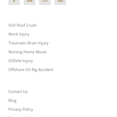
Other Areas of Practice
SUV Roof Crush
Work Injury
Traumatic Brain Injury
Nursing Home Abuse
Oilfield Injury
Offshore Oil Rig Accident
Resources
Contact Us
Blog
Privacy Policy