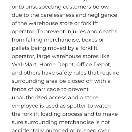
onto unsuspecting customers below
due to the carelessness and negligence
of the warehouse store or forklift
operator. To prevent injuries and deaths
from falling merchandise, boxes or
pallets being moved by a forklift
operator, large warehouse stores like
Wal-Mart, Home Depot, Office Depot,
and others have safety rules that require
surrounding area be closed off with a
fence of barricade to prevent
unauthorized access and a store
employee is used as spotter to watch
the forklift loading process and to make
sure surrounding merchandise is not
accidentally bumped or pushed over