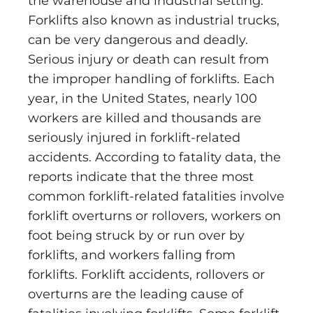
the warehouse and industrial setting.
Forklifts also known as industrial trucks,
can be very dangerous and deadly.
Serious injury or death can result from
the improper handling of forklifts. Each
year, in the United States, nearly 100
workers are killed and thousands are
seriously injured in forklift-related
accidents. According to fatality data, the
reports indicate that the three most
common forklift-related fatalities involve
forklift overturns or rollovers, workers on
foot being struck by or run over by
forklifts, and workers falling from
forklifts. Forklift accidents, rollovers or
overturns are the leading cause of