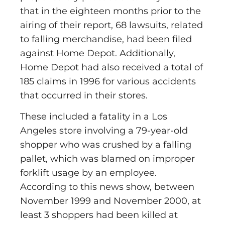
that in the eighteen months prior to the
airing of their report, 68 lawsuits, related
to falling merchandise, had been filed
against Home Depot. Additionally,
Home Depot had also received a total of
185 claims in 1996 for various accidents
that occurred in their stores.
These included a fatality in a Los
Angeles store involving a 79-year-old
shopper who was crushed by a falling
pallet, which was blamed on improper
forklift usage by an employee.
According to this news show, between
November 1999 and November 2000, at
least 3 shoppers had been killed at