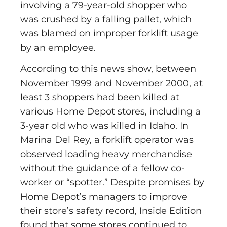
involving a 79-year-old shopper who
was crushed by a falling pallet, which
was blamed on improper forklift usage
by an employee.
According to this news show, between
November 1999 and November 2000, at
least 3 shoppers had been killed at
various Home Depot stores, including a
3-year old who was killed in Idaho. In
Marina Del Rey, a forklift operator was
observed loading heavy merchandise
without the guidance of a fellow co-
worker or “spotter.” Despite promises by
Home Depot’s managers to improve
their store’s safety record, Inside Edition
found that some stores continued to