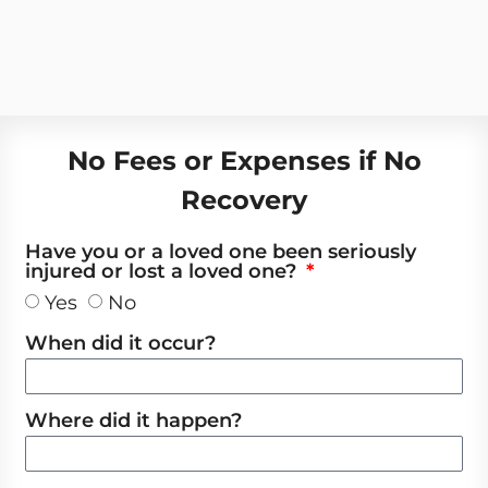
No Fees or Expenses if No
Recovery
Have you or a loved one been seriously
injured or lost a loved one?
Yes
No
When did it occur?
Where did it happen?