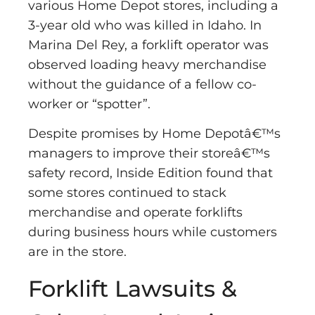
various Home Depot stores, including a
3-year old who was killed in Idaho. In
Marina Del Rey, a forklift operator was
observed loading heavy merchandise
without the guidance of a fellow co-
worker or “spotter”.
Despite promises by Home Depotâ€™s
managers to improve their storeâ€™s
safety record, Inside Edition found that
some stores continued to stack
merchandise and operate forklifts
during business hours while customers
are in the store.
Forklift Lawsuits &