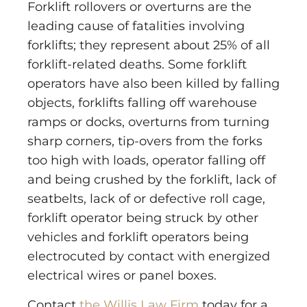
Forklift rollovers or overturns are the
leading cause of fatalities involving
forklifts; they represent about 25% of all
forklift-related deaths. Some forklift
operators have also been killed by falling
objects, forklifts falling off warehouse
ramps or docks, overturns from turning
sharp corners, tip-overs from the forks
too high with loads, operator falling off
and being crushed by the forklift, lack of
seatbelts, lack of or defective roll cage,
forklift operator being struck by other
vehicles and forklift operators being
electrocuted by contact with energized
electrical wires or panel boxes.
Contact
the Willis Law Firm
today for a