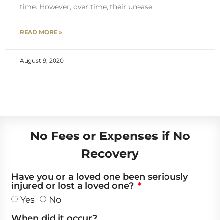
time. However, over time, their unease
READ MORE »
August 9, 2020
No Fees or Expenses if No
Recovery
Have you or a loved one been seriously
injured or lost a loved one?
Yes
No
When did it occur?