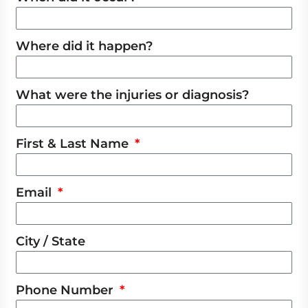
Where did it happen?
What were the injuries or diagnosis?
First & Last Name
Email
City / State
Phone Number