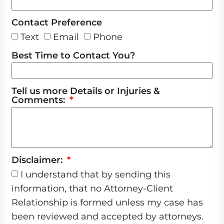
Contact Preference
Text
Email
Phone
Best Time to Contact You?
Tell us more Details or Injuries &
Comments:
Disclaimer:
I understand that by sending this
information, that no Attorney-Client
Relationship is formed unless my case has
been reviewed and accepted by attorneys.