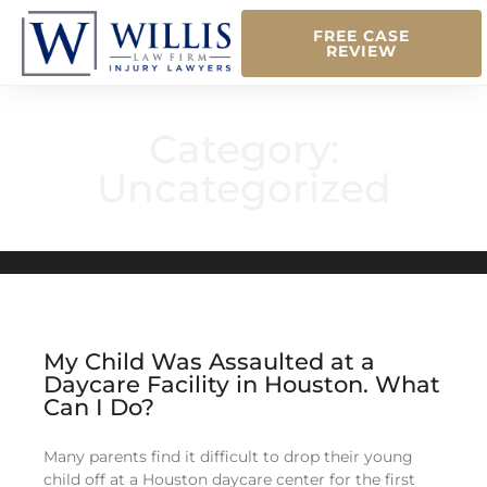
FREE CASE
REVIEW
Category:
Uncategorized
My Child Was Assaulted at a
Daycare Facility in Houston. What
Can I Do?
Many parents find it difficult to drop their young
child off at a Houston daycare center for the first