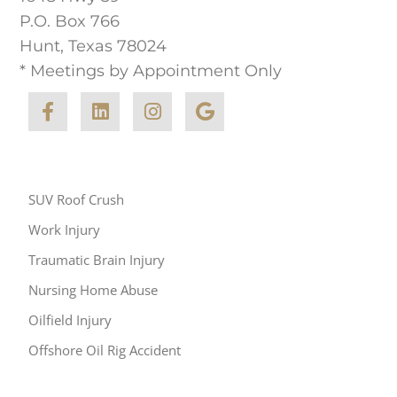
P.O. Box 766
Hunt, Texas 78024
* Meetings by Appointment Only
Other Areas of Practice
SUV Roof Crush
Work Injury
Traumatic Brain Injury
Nursing Home Abuse
Oilfield Injury
Offshore Oil Rig Accident
Resources