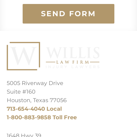
SEND FORM
Principal Law Office Location
5005 Riverway Drive
Suite #160
Houston, Texas 77056
713-654-4040 Local
1-800-883-9858 Toll Free
West Texas Office
1648 Hwy 39