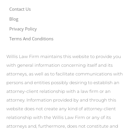
Contact Us
Blog
Privacy Policy
Terms And Conditions
Willis Law Firm maintains this website to provide you
with general information concerning itself and its
attorneys, as well as to facilitate communications with
persons and entities possibly desiring to establish an
attorney-client relationship with a law firm or an
attorney. Information provided by and through this
website does not create any kind of attorney-client
relationship with the Willis Law Firm or any of its
attorneys and, furthermore, does not constitute and